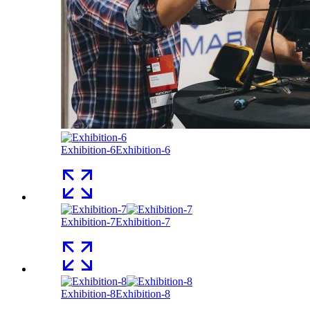
Exhibition-6
Exhibition-6
Exhibition-7
Exhibition-7
Exhibition-8
Exhibition-8