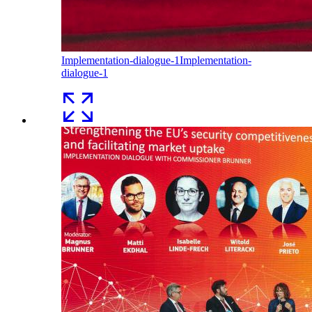
Implementation-dialogue-1
Implementation-
dialogue-1