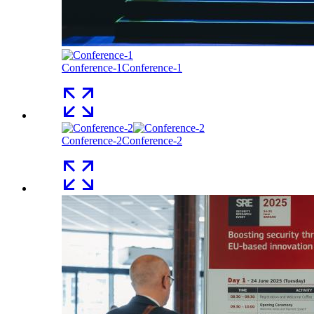
Conference-1
Conference-1
Conference-2
Conference-2