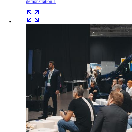
demonstration-1