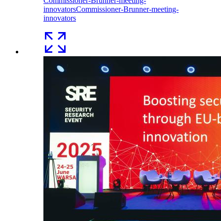
Commissioner-Brunner-meeting-
innovators
Commissioner-Brunner-meeting-
innovators