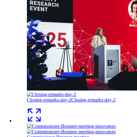
Closing-remarks-day-2
Closing-remarks-day-2