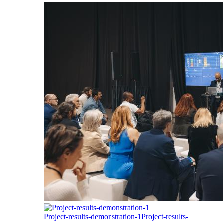
Project-results-demonstration-1
Project-results-