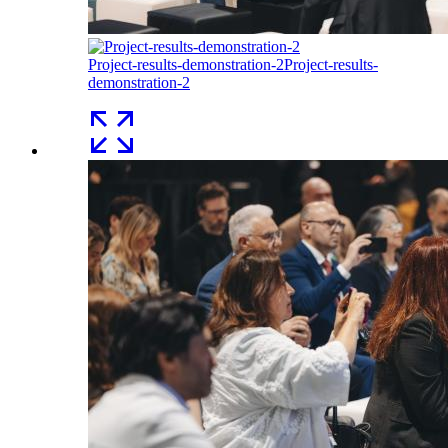
Project-results-demonstration-2
Project-results-
demonstration-2