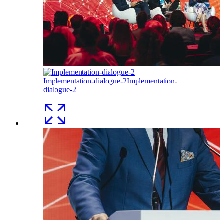
Implementation-dialogue-2
Implementation-
dialogue-2