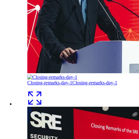
Closing-remarks-day-1
Closing-remarks-day-1