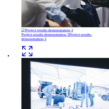
Project-results-demonstration-3
Project-results-
demonstration-3