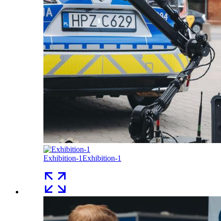
Exhibition-1
Exhibition-1