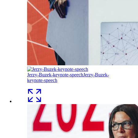
Jerzy-Buzek-keynote-speech
Jerzy-Buzek-
keynote-speech