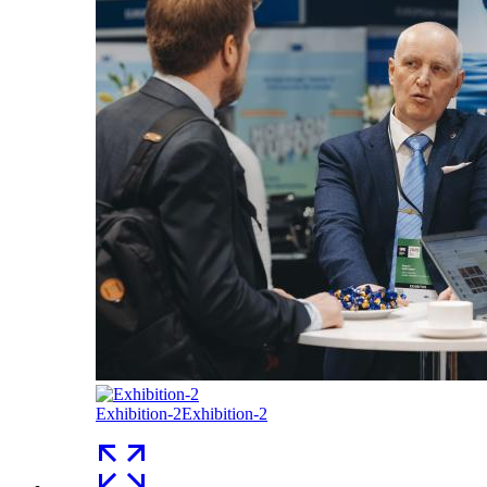
Exhibition-2
Exhibition-2