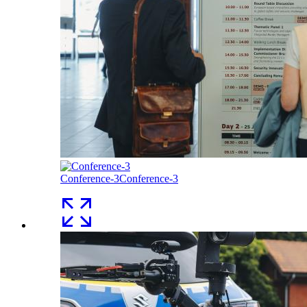
Conference-3
Conference-3