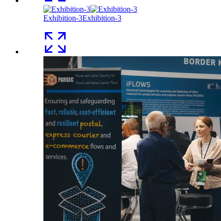
Exhibition-3
Exhibition-3