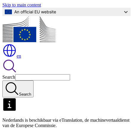
Skip to main content
An official EU website
en
Search
Search
Nederlands is beschikbaar via eTranslation, de machinevertaaldienst
van de Europese Commissie.