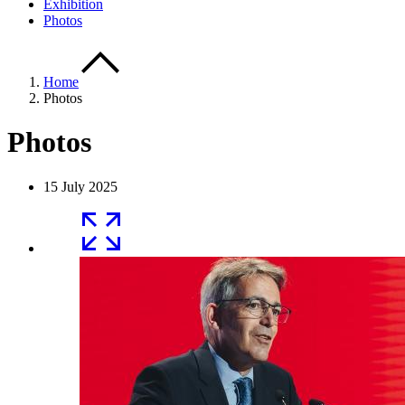
Exhibition
Photos
Home
Photos
Photos
15 July 2025