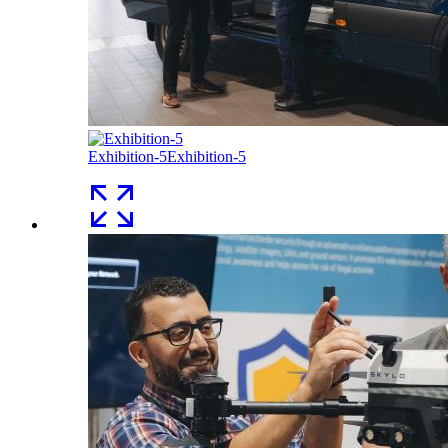
Exhibition-5
Exhibition-5