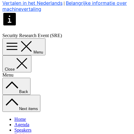
Vertalen in het Nederlands
Belangrijke informatie over
|
machinevertaling
Security Research Event (SRE)
Menu
Close
Menu
Back
Next items
Home
Agenda
Speakers