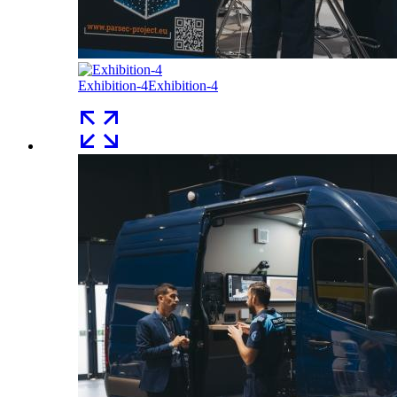
Exhibition-4
Exhibition-4