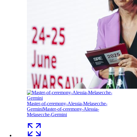
Master-of-ceremony-Alessia-Melasecche-
Germini
Master-of-ceremony-Alessia-
Melasecche-Germini